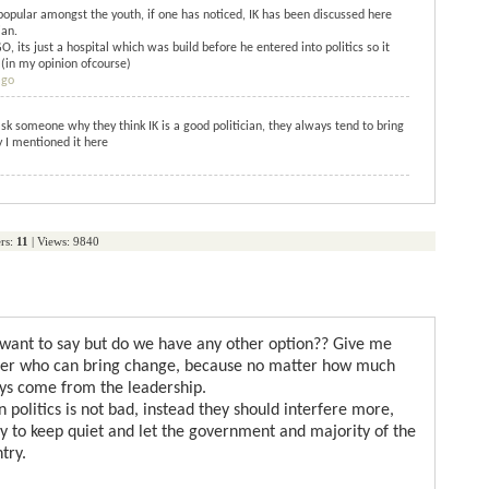
s popular amongst the youth, if one has noticed, IK has been discussed here
ian.
, its just a hospital which was build before he entered into politics so it
 (in my opinion ofcourse)
ago
sk someone why they think IK is a good politician, they always tend to bring
hy I mentioned it here
rs:
11
| Views: 9840
 want to say but do we have any other option?? Give me
der who can bring change, because no matter how much
ays come from the leadership.
n politics is not bad, instead they should interfere more,
ry to keep quiet and let the government and majority of the
try.