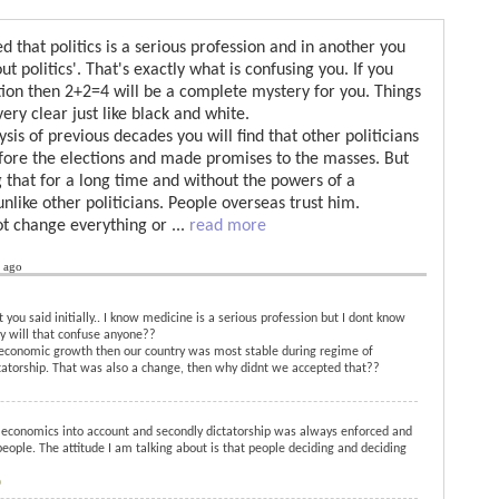
 that politics is a serious profession and in another you
t politics'. That's exactly what is confusing you. If you
tion then 2+2=4 will be a complete mystery for you. Things
ery clear just like black and white.
ysis of previous decades you will find that other politicians
efore the elections and made promises to the masses. But
that for a long time and without the powers of a
like other politicians. People overseas trust him.
ot change everything or
...
read more
s ago
you said initially.. I know medicine is a serious profession but I dont know
hy will that confuse anyone??
e economic growth then our country was most stable during regime of
torship. That was also a change, then why didnt we accepted that??
g economics into account and secondly dictatorship was always enforced and
ople. The attitude I am talking about is that people deciding and deciding
o