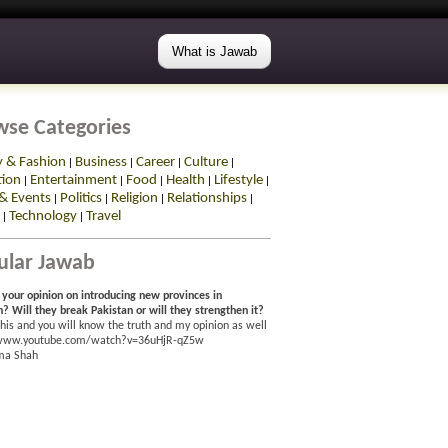
What is Jawab
wse Categories
y & Fashion
Business
Career
Culture
|
|
|
|
tion
Entertainment
Food
Health
Lifestyle
|
|
|
|
|
& Events
Politics
Religion
Relationships
|
|
|
|
Technology
Travel
|
|
ular Jawab
 your opinion on introducing new provinces in
n? Will they break Pakistan or will they strengthen it?
his and you will know the truth and my opinion as well
/www.youtube.com/watch?v=36uHjR-qZ5w
ma Shah