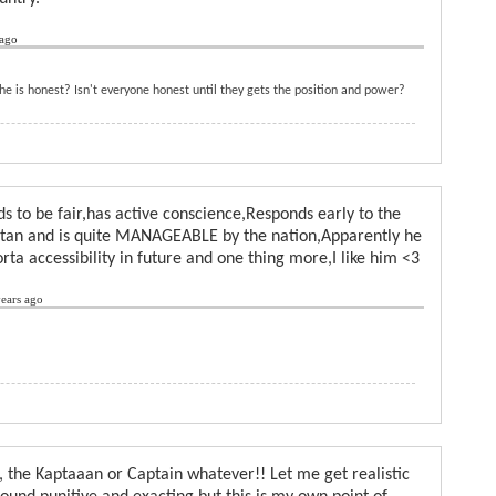
 ago
e is honest? Isn't everyone honest until they gets the position and power?
ds to be fair,has active conscience,Responds early to the
istan and is quite MANAGEABLE by the nation,Apparently he
orta accessibility in future and one thing more,I like him <3
ears ago
 the Kaptaaan or Captain whatever!! Let me get realistic