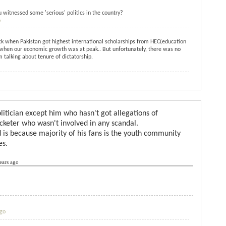
witnessed some 'serious' politics in the country?
o
ck when Pakistan got highest international scholarships from HEC(education
 when our economic growth was at peak.. But unfortunately, there was no
m talking about tenure of dictatorship.
politician except him who hasn't got allegations of
icketer who wasn't involved in any scandal.
 is because majority of his fans is the youth community
es.
ears ago
ago