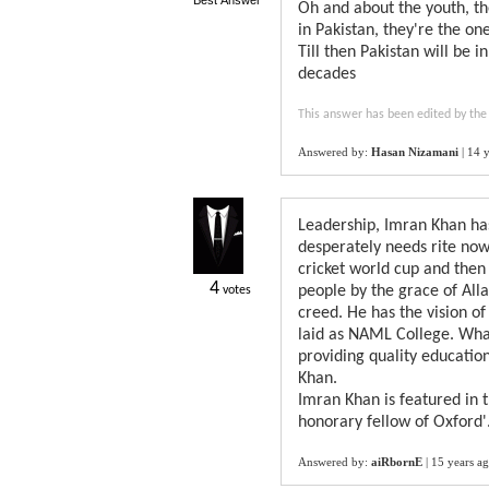
Best Answer
Oh and about the youth, th
in Pakistan, they're the on
Till then Pakistan will be 
decades
This answer has been edited by the
Answered by:
Hasan Nizamani
|
14 y
Leadership, Imran Khan has
desperately needs rite now
cricket world cup and then 
4
people by the grace of Allah
votes
creed. He has the vision o
laid as NAML College. What
providing quality educatio
Khan.
Imran Khan is featured in 
honorary fellow of Oxford'
Answered by:
aiRbornE
|
15 years a