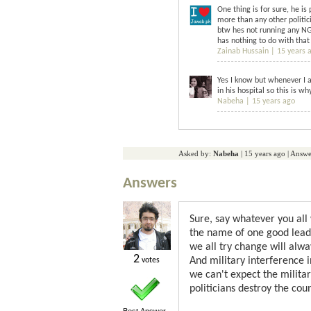
One thing is for sure, he i
more than any other politic
btw hes not running any NGO
has nothing to do with that
Zainab Hussain |
15 years 
Yes I know but whenever I a
in his hospital so this is w
Nabeha |
15 years ago
Asked by:
Nabeha
|
15 years ago
| Answe
Answers
Sure, say whatever you all
the name of one good lea
we all try change will alw
2
And military interference i
votes
we can't expect the milita
politicians destroy the coun