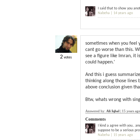
I said that to show you ano
Nabeha |
14 years ago
sometimes when you feel yo
cant go worse than this. W
see a figure like Imran, it 
2
votes
could happen.'
And this i guess summarize
thinking along those lines
above conclusion given tha
Btw, whats wrong with sing
Answered by:
Ali Iqbal
|
15 years ag
Comments
I kind a agree with you.. an
suppose to be a serious pro
Nabeha |
15 years ago