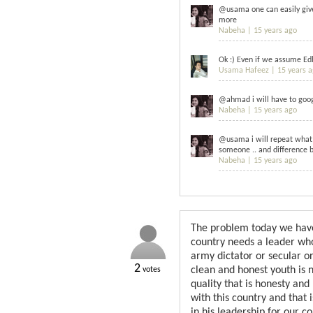
@usama one can easily give 
more
Nabeha |
15 years ago
Ok :) Even if we assume Edh
Usama Hafeez |
15 years 
@ahmad i will have to googl
Nabeha |
15 years ago
@usama i will repeat what 
someone .. and difference b
Nabeha |
15 years ago
The problem today we have h
country needs a leader who 
army dictator or secular or
2
clean and honest youth is 
votes
quality that is honesty and
with this country and that
in his leadership for our co