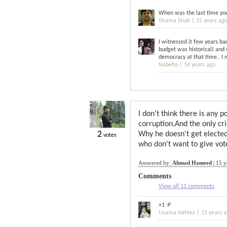
When was the last time you 
Osama Shah |
15 years ag
I witnessed it few years ba
budget was historical) and
democracy at that time.. I 
Nabeha |
14 years ago
I don't think there is any 
corruption.And the only cr
2
Why he doesn't get elected
votes
who don't want to give vot
Answered by:
Ahmad Hameed
|
15 y
Comments
View all 12 comments
+1 :P
Usama Hafeez |
15 years 