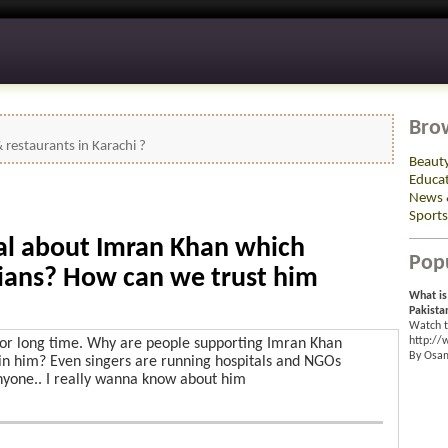
Bro
restaurants in Karachi ?
Beaut
Educa
News 
Sports
ial about Imran Khan which
Pop
cians? How can we trust him
What is
Pakista
Watch t
http:/
for long time. Why are people supporting Imran Khan
By Osa
n him? Even singers are running hospitals and NGOs
nyone.. I really wanna know about him