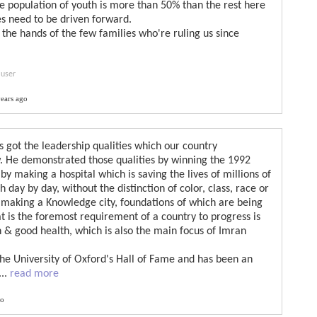
e population of youth is more than 50% than the rest here
es need to be driven forward.
in the hands of the few families who're ruling us since
 user
ears ago
 got the leadership qualities which our country
. He demonstrated those qualities by winning the 1992
by making a hospital which is saving the lives of millions of
 day by day, without the distinction of color, class, race or
f making a Knowledge city, foundations of which are being
 is the foremost requirement of a country to progress is
n & good health, which is also the main focus of Imran
the University of Oxford's Hall of Fame and has been an
...
read more
go