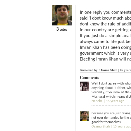
In one reply you commented
said 'I dont know much abou
dont know the rule of addi
3
in our country are getting v
votes
If you just do a simple anal
always came to life just b
Imran Khan has been doing 
government which is very un
Electing Imran Khan will n
Answered by:
Osama Shah
|
15 year
Comments
Well I dont agree with what 
anything about it either, w
Secondly, if you look at th
Musharaf which means dicta
Nabeha |
15 years ago
because you are just takin
not ever demanded by the pe
good for themselves
Osama Shah |
15 years ag