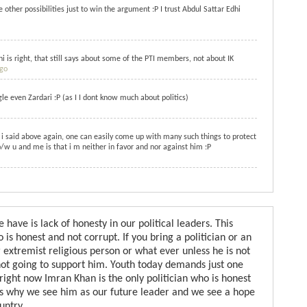
other possibilities just to win the argument :P I trust Abdul Sattar Edhi
i is right, that still says about some of the PTI members, not about IK
ago
e even Zardari :P (as I I dont know much about politics)
i said above again, one can easily come up with many such things to protect
/w u and me is that i m neither in favor and nor against him :P
ave is lack of honesty in our political leaders. This
is honest and not corrupt. If you bring a politician or an
 extremist religious person or what ever unless he is not
not going to support him. Youth today demands just one
 right now Imran Khan is the only politician who is honest
 is why we see him as our future leader and we see a hope
untry.