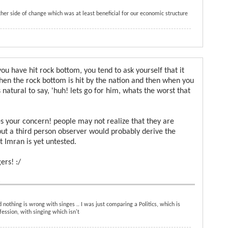
ther side of change which was at least beneficial for our economic structure
u have hit rock bottom, you tend to ask yourself that it
hen the rock bottom is hit by the nation and then when you
is natural to say, 'huh! lets go for him, whats the worst that
s your concern! people may not realize that they are
 but a third person observer would probably derive the
t Imran is yet untested.
ers! :/
o
d nothing is wrong with singes .. I was just comparing a Politics, which is
fession, with singing which isn't