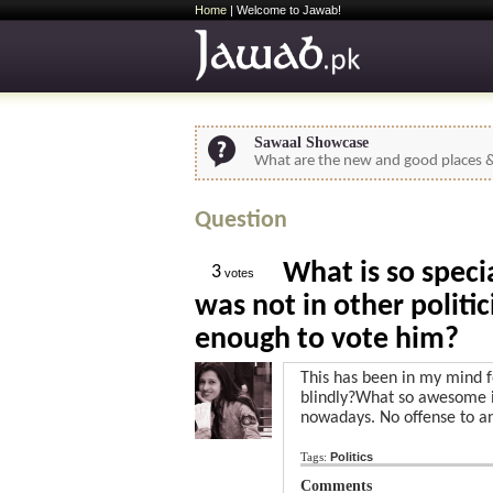
Home
| Welcome to Jawab!
Sawaal Showcase
What are the new and good places & 
Question
What is so spec
3
votes
was not in other politi
enough to vote him?
This has been in my mind 
blindly?What so awesome i
nowadays. No offense to a
Tags:
Politics
Comments