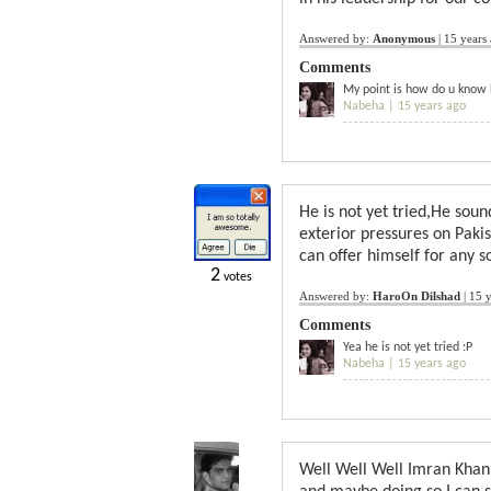
Answered by:
Anonymous
|
15 years
Comments
My point is how do u know h
Nabeha |
15 years ago
He is not yet tried,He soun
exterior pressures on Pak
can offer himself for any s
2
votes
Answered by:
HaroOn Dilshad
|
15 y
Comments
Yea he is not yet tried :P
Nabeha |
15 years ago
Well Well Well Imran Khan,