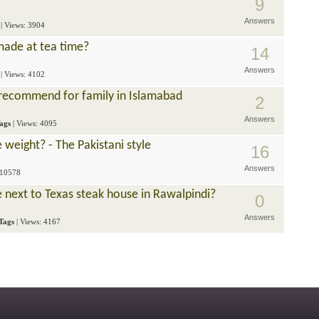
9
Answers
| Views: 3904
made at tea time?
14
Answers
| Views: 4102
recommend for family in Islamabad
2
Answers
ags
| Views: 4095
 weight? - The Pakistani style
16
Answers
 10578
e next to Texas steak house in Rawalpindi?
0
Answers
Tags
| Views: 4167