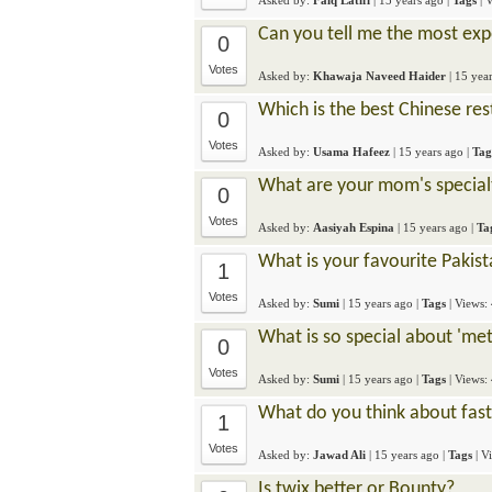
Asked by:
Faiq Latifi
|
15 years ago
|
Tags
| 
Can you tell me the most exp
0
Votes
Asked by:
Khawaja Naveed Haider
|
15 yea
Which is the best Chinese re
0
Votes
Asked by:
Usama Hafeez
|
15 years ago
|
Tag
What are your mom's specialt
0
Votes
Asked by:
Aasiyah Espina
|
15 years ago
|
Ta
What is your favourite Pakist
1
Votes
Asked by:
Sumi
|
15 years ago
|
Tags
| Views:
What is so special about 'met
0
Votes
Asked by:
Sumi
|
15 years ago
|
Tags
| Views:
What do you think about fas
1
Votes
Asked by:
Jawad Ali
|
15 years ago
|
Tags
| V
Is twix better or Bounty?