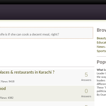
Bro
ife is if she can cook a decent meal, right?
Beaut
Educa
News 
Sports
Pop
What is 
aces & restaurants in Karachi ?
5
Leader 
the way 
Answers
leaders
| Views: 9418
differen
These 'l
Food
0
politici
By Osa
Answers
 Views: 4382