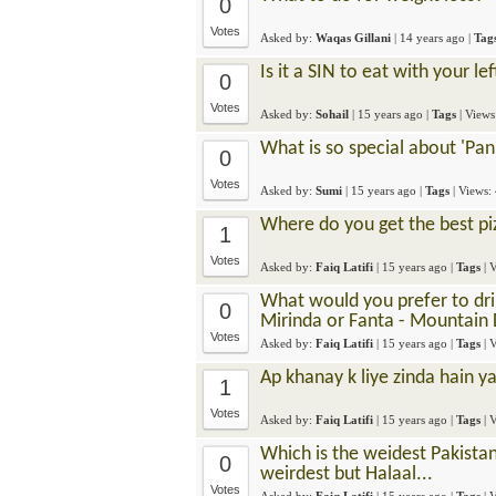
0
Votes
Asked by:
Waqas Gillani
|
14 years ago
|
Tag
Is it a SIN to eat with your le
0
Votes
Asked by:
Sohail
|
15 years ago
|
Tags
| View
What is so special about 'Pan
0
Votes
Asked by:
Sumi
|
15 years ago
|
Tags
| Views:
Where do you get the best pi
1
Votes
Asked by:
Faiq Latifi
|
15 years ago
|
Tags
| 
What would you prefer to drink
0
Mirinda or Fanta - Mountain
Votes
Asked by:
Faiq Latifi
|
15 years ago
|
Tags
| 
Ap khanay k liye zinda hain ya
1
Votes
Asked by:
Faiq Latifi
|
15 years ago
|
Tags
| 
Which is the weidest Pakista
0
weirdest but Halaal...
Votes