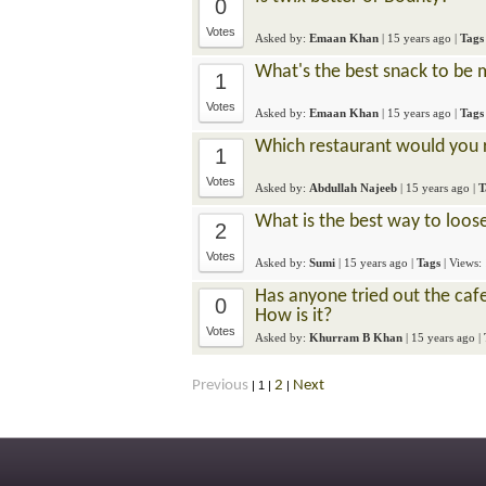
0
Votes
Asked by:
Emaan Khan
|
15 years ago
|
Tags
What's the best snack to be 
1
Votes
Asked by:
Emaan Khan
|
15 years ago
|
Tags
Which restaurant would you 
1
Votes
Asked by:
Abdullah Najeeb
|
15 years ago
|
T
What is the best way to loose
2
Votes
Asked by:
Sumi
|
15 years ago
|
Tags
| Views:
Has anyone tried out the caf
0
How is it?
Votes
Asked by:
Khurram B Khan
|
15 years ago
|
Previous
2
Next
|
1
|
|