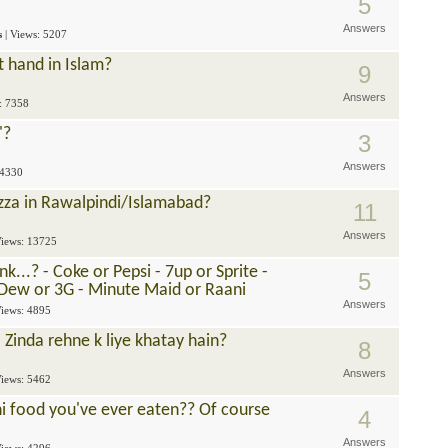
5
Answers
s
| Views: 5207
ft hand in Islam?
9
Answers
s: 7358
'?
3
Answers
 4330
zza in Rawalpindi/Islamabad?
11
Answers
Views: 13725
...? - Coke or Pepsi - 7up or Sprite -
5
 Dew or 3G - Minute Maid or Raani
Answers
Views: 4895
 Zinda rehne k liye khatay hain?
8
Answers
Views: 5462
ni food you've ever eaten?? Of course
4
Answers