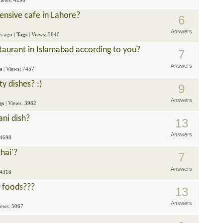
Views: 4296
ensive cafe in Lahore?
6
Answers
rs ago
|
Tags
| Views: 5840
staurant in Islamabad according to you?
7
Answers
s
| Views: 7457
y dishes? :)
9
Answers
gs
| Views: 3982
ani dish?
13
Answers
 4698
hai'?
7
Answers
 4318
t foods???
13
Answers
iews: 5067