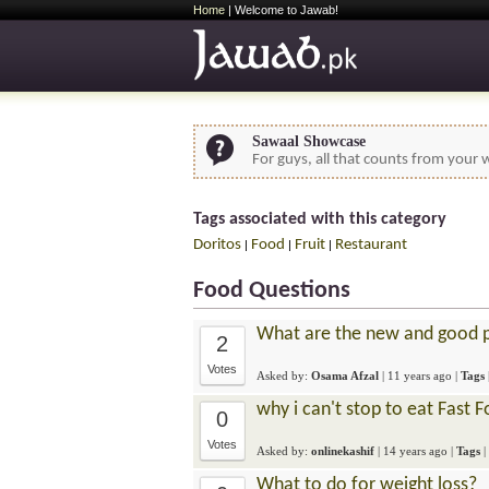
Home
| Welcome to Jawab!
Sawaal Showcase
For guys, all that counts from your w
Tags associated with this category
Doritos
Food
Fruit
Restaurant
|
|
|
Food Questions
What are the new and good pl
2
Votes
Asked by:
Osama Afzal
|
11 years ago
|
Tags
why i can't stop to eat Fast 
0
Votes
Asked by:
onlinekashif
|
14 years ago
|
Tags
|
What to do for weight loss?