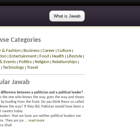
What is Jawab
wse Categories
y & Fashion
Business
Career
Culture
|
|
|
|
tion
Entertainment
Food
Health
Lifestyle
|
|
|
|
|
& Events
Politics
Religion
Relationships
|
|
|
|
Technology
Travel
|
|
ular Jawab
difference between a politician and a political leader?
is the one who knows the way, goes the way and shows
by leading from the front. Do you think these so called
 know the way? If they did, Pakistan would have been a
t country today.
eaders' that we have are neither political leaders nor
ans. They are jus ...
read more
ma Shah