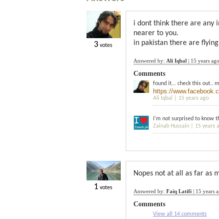
i dont think there are any 
nearer to you.
in pakistan there are flying
3
votes
Answered by:
Ali Iqbal
|
15 years ag
Comments
found it... check this out.. 
https://www.facebook.
Ali Iqbal |
15 years ago
I'm not surprised to know th
Zainab Hussain |
15 years 
Nopes not at all as far as m
1
votes
Answered by:
Faiq Latifi
|
15 years 
Comments
View all 14 comments