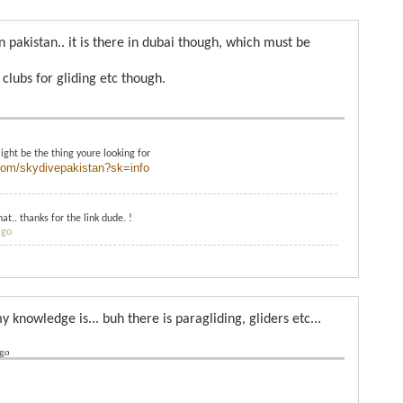
in pakistan.. it is there in dubai though, which must be
 clubs for gliding etc though.
o
might be the thing youre looking for
com/skydivepakistan?sk=info
at.. thanks for the link dude. !
ago
y knowledge is... buh there is paragliding, gliders etc...
ago