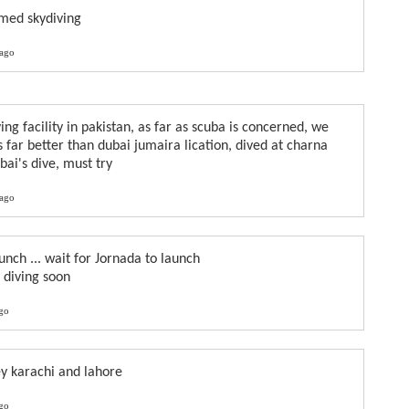
amed skydiving
 ago
ing facility in pakistan, as far as scuba is concerned, we
 far better than dubai jumaira lication, dived at charna
bai's dive, must try
 ago
unch ... wait for Jornada to launch
y diving soon
ago
ey karachi and lahore
ago