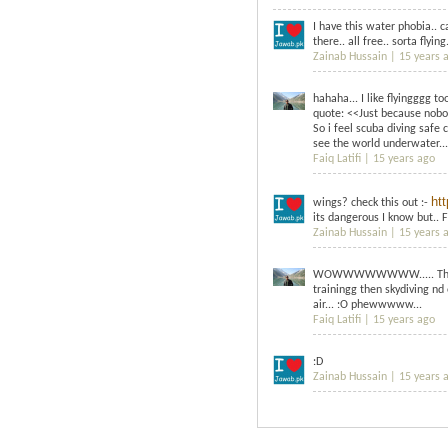
I have this water phobia.. c
there.. all free.. sorta flying.
Zainab Hussain |
15 years 
hahaha... I like flyingggg t
quote: <<Just because nobo
So i feel scuba diving safe 
see the world underwater...
Faiq Latifi |
15 years ago
ht
wings? check this out :-
its dangerous I know but.. 
Zainab Hussain |
15 years 
WOWWWWWWWW..... This is h
trainingg then skydiving nd 
air... :O phewwwww...
Faiq Latifi |
15 years ago
:D
Zainab Hussain |
15 years 