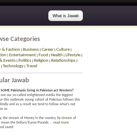
What is Jawab
wse Categories
y & Fashion
Business
Career
Culture
|
|
|
|
tion
Entertainment
Food
Health
Lifestyle
|
|
|
|
|
& Events
Politics
Religion
Relationships
|
|
|
|
Technology
Travel
|
|
ular Jawab
SOME Pakistanis living in Pakistan act Western?
 I see our so-called enlightened media the biggest
for this outbreak; young cohort of Pakistan follows this
lindly and as a result we tend to follow what’s not
or us.
y, the stream of Money in the country, by stream of
 mean the Dollars/Euros/Pounds ...
read more
ed Javed