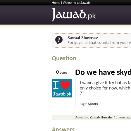
Home
| Welcome to Jawab!
Sawaal Showcase
For guys, all that counts from your w
Question
Do we have skydi
0
votes
I wanna give it try but as f
only choice for now, which 
?
Tags:
Sports
Asked by:
Zainab Hussain
|
15 years ag
Answers