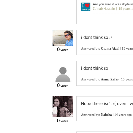
Are you sure it was skydivi
Zainab Hussain |
15 years 
i dont think so :/
Answered by:
Osama Afzal
|
15 year
0
votes
i dont think so
Answered by:
Amna Zafar
|
15 years
0
votes
Nope there isn't :( even I w
Answered by:
Nabeha
|
14 years ago
0
votes