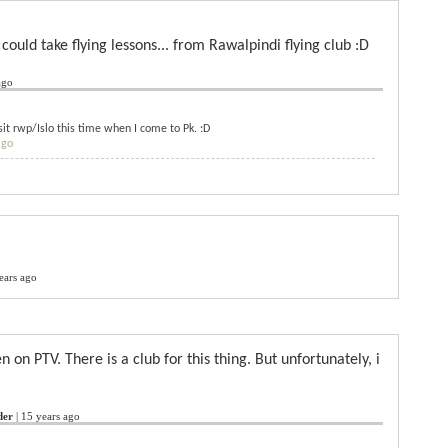
 could take flying lessons... from Rawalpindi flying club :D
ago
visit rwp/Islo this time when I come to Pk. :D
ago
ears ago
en on PTV. There is a club for this thing. But unfortunately, i
der
|
15 years ago