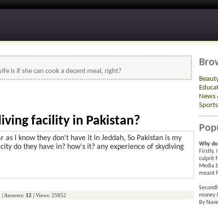
Bro
ife is if she can cook a decent meal, right?
Beaut
Educa
News 
Sports
ving facility in Pakistan?
Pop
ar as I know they don't have it in Jeddah, So Pakistan is my
Why do 
city do they have in? how's it? any experience of skydiving
Firstly,
culprit 
Media b
meant f
Secondl
o
| Answers:
12
| Views: 25852
money I
By Nave