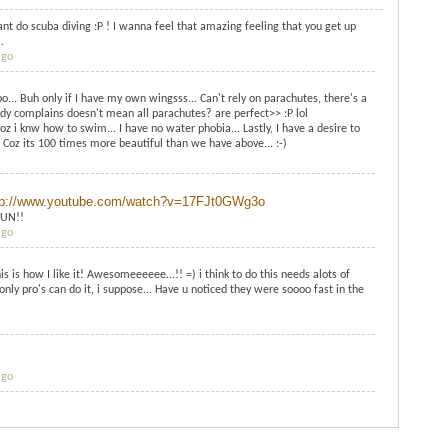
ant do scuba diving :P ! I wanna feel that amazing feeling that you get up
.
ago
ooo... Buh only if I have my own wingsss... Can't rely on parachutes, there's a
dy complains doesn't mean all parachutes? are perfect>> :P lol
coz i knw how to swim... I have no water phobia... Lastly, I have a desire to
 Coz its 100 times more beautiful than we have above... :-)
tp://www.youtube.com/watch?v=17FJt0GWg3o
FUN!!
ago
ow I like it! Awesomeeeeee...!! =) i think to do this needs alots of
only pro's can do it, i suppose... Have u noticed they were soooo fast in the
ago