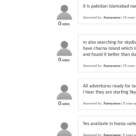
it is pakistan islamabad n
Answered by:
Anonymous
|
10 years
0
votes
m also searching for skydiv
have charna island which is
and found it better than du
0
votes
Answered by:
Anonymous
|
10 years
All adventures ready for la
I hear they are starting Sk
0
Answered by:
Anonymous
|
9 years 
votes
Yes availavle in hunza vall
Answered by:
Anonymous
|
9 years 