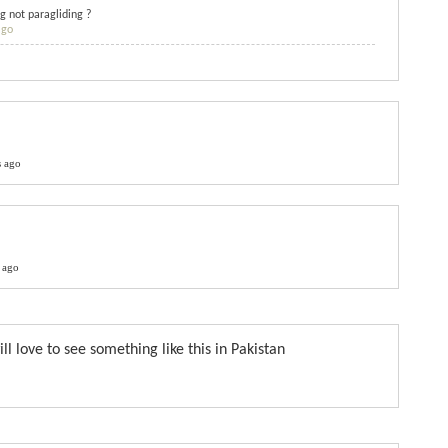
ng not paragliding ?
ago
s ago
 ago
ill love to see something like this in Pakistan