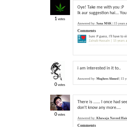
Oye! Take me with you :P
Ik aur suggestion hai... You
1
votes
Answered by:
Sana MAK
|
15 years 
Comments
Sure :P guess, I'll have to 
Zainab Hussain |
15 years 
i am interested in it to..
Answered by:
Mughees Ahmed
|
15 y
0
votes
There is ...... I once had se
don't know any more....
0
votes
Answered by:
Khawaja Naveed Hai
Comments