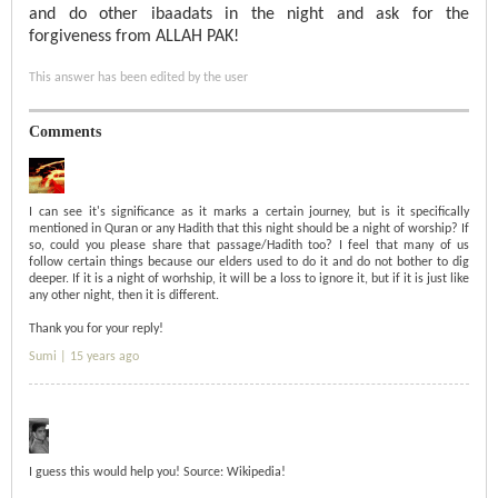
and do other ibaadats in the night and ask for the
forgiveness from ALLAH PAK!
This answer has been edited by the user
Comments
I can see it's significance as it marks a certain journey, but is it specifically
mentioned in Quran or any Hadith that this night should be a night of worship? If
so, could you please share that passage/Hadith too? I feel that many of us
follow certain things because our elders used to do it and do not bother to dig
deeper. If it is a night of worhship, it will be a loss to ignore it, but if it is just like
any other night, then it is different.
Thank you for your reply!
Sumi |
15 years ago
I guess this would help you! Source: Wikipedia!