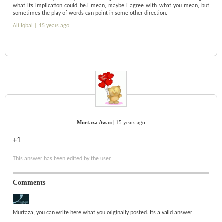
what its implication could be.i mean, maybe i agree with what you mean, but
sometimes the play of words can point in some other direction.
Ali Iqbal |
15 years ago
Murtaza Awan
|
15 years ago
+1
This answer has been edited by the user
Comments
Murtaza, you can write here what you originally posted. Its a valid answer