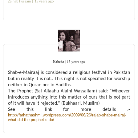
Zainab Hussain |
15 years ago
Nabeha
|
15 years ago
Shab-e-Mairaaj is considered a religious festival in Pakistan
but in reality it is not.. This night is not specified for worship
neither in Quran nor in Hadiths.
The Prophet (Sal Allaahu Alaihi Wassallam) said: “Whoever
introduces anything into this matter of ours that is not part
of it will have it rejected.” (Bukhaari, Muslim)
See this link for more details :-
http://farhathashmi.wordpress.com/2009/06/26/rajab-shabe-mairaj-
what-did-the-prophet-s-do/