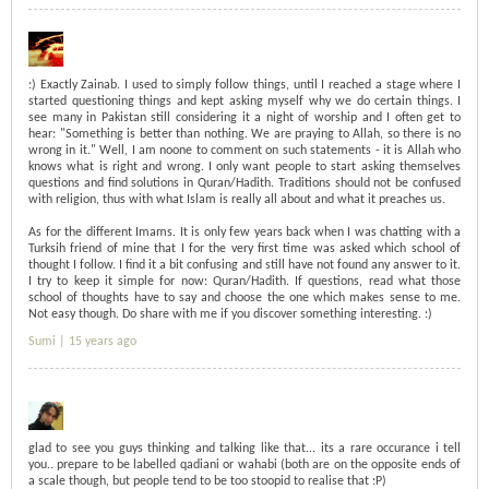
:) Exactly Zainab. I used to simply follow things, until I reached a stage where I
started questioning things and kept asking myself why we do certain things. I
see many in Pakistan still considering it a night of worship and I often get to
hear: "Something is better than nothing. We are praying to Allah, so there is no
wrong in it." Well, I am noone to comment on such statements - it is Allah who
knows what is right and wrong. I only want people to start asking themselves
questions and find solutions in Quran/Hadith. Traditions should not be confused
with religion, thus with what Islam is really all about and what it preaches us.
As for the different Imams. It is only few years back when I was chatting with a
Turksih friend of mine that I for the very first time was asked which school of
thought I follow. I find it a bit confusing and still have not found any answer to it.
I try to keep it simple for now: Quran/Hadith. If questions, read what those
school of thoughts have to say and choose the one which makes sense to me.
Not easy though. Do share with me if you discover something interesting. :)
Sumi |
15 years ago
glad to see you guys thinking and talking like that... its a rare occurance i tell
you.. prepare to be labelled qadiani or wahabi (both are on the opposite ends of
a scale though, but people tend to be too stoopid to realise that :P)