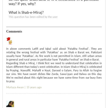
way? If yes, why?
What is Shab-e-Miraj?
This question has been edited by the user
Comments
In above comments Latifi and Iqbal said about 'Patakha Festival'. They are
relating the wrong festival with 'Patakhas' as on Shab e Barat we, Pakistani
usually have 'Patakhas'. As fire work is not permitted in Islam, still urban areas
in general and rural areas in particular have 'Patakha Festival' on Shab e Barat.
Regarding Shab e Miraj, I think first we need to understand that celebration in
Islam different than today's west celebration. In Islam Shab e Miraj is celebrated
by Praying, Nawalfil, Mahafil e Naat, Darood o Salam, Pary to Allah to forgive
our sins. We have sweet dishes like Zarda, Sawa'yyan and Halwa on this day.
We're excited about this night because we have some time from our busy lives
to pray.
Murtaza Awan |
15 years ago