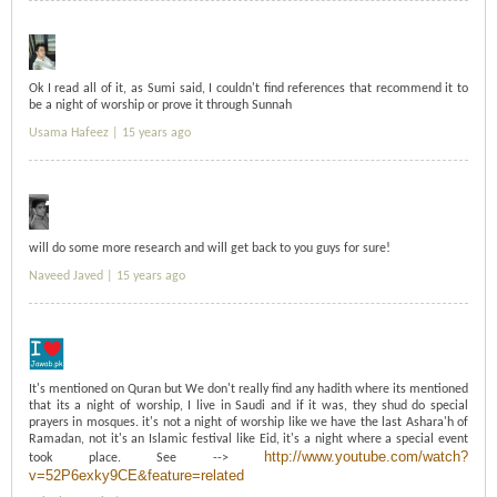
Ok I read all of it, as Sumi said, I couldn't find references that recommend it to
be a night of worship or prove it through Sunnah
Usama Hafeez |
15 years ago
will do some more research and will get back to you guys for sure!
Naveed Javed |
15 years ago
It's mentioned on Quran but We don't really find any hadith where its mentioned
that its a night of worship, I live in Saudi and if it was, they shud do special
prayers in mosques. it's not a night of worship like we have the last Ashara'h of
Ramadan, not it's an Islamic festival like Eid, it's a night where a special event
http://www.youtube.com/watch?
took place. See -->
v=52P6exky9CE&feature=related