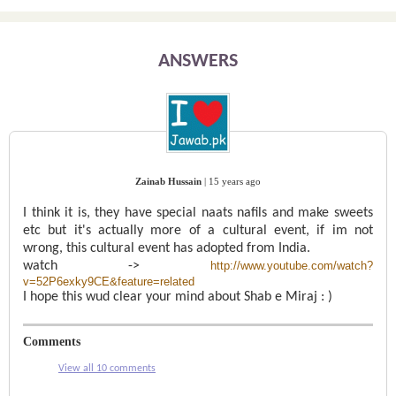
ANSWERS
Zainab Hussain
|
15 years ago
I think it is, they have special naats nafils and make sweets
etc but it's actually more of a cultural event, if im not
wrong, this cultural event has adopted from India.
watch ->
http://www.youtube.com/watch?
v=52P6exky9CE&feature=related
I hope this wud clear your mind about Shab e Miraj : )
Comments
View all 10 comments