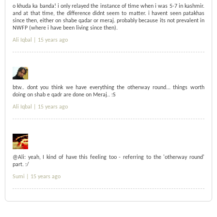
o khuda ka banda! i only relayed the instance of time when i was 5-7 in kashmir.
and at that time, the difference didnt seem to matter. i havent seen patakhas
since then, either on shabe qadar or meraj. probably because its not prevalent in
NWFP (where i have been living since then).
Ali Iqbal |
15 years ago
btw.. dont you think we have everything the otherway round... things worth
doing on shab e qadr are done on Meraj.. :S
Ali Iqbal |
15 years ago
@Ali: yeah, I kind of have this feeling too - referring to the 'otherway round'
part. :/
Sumi |
15 years ago