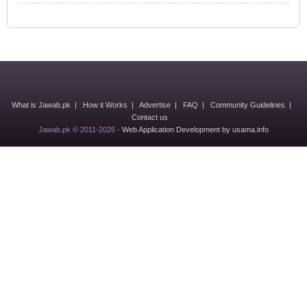
What is Jawab.pk
|
How it Works
|
Advertise
|
FAQ
|
Community Guidelines
|
Contact us
Jawab.pk © 2011-2026 -
Web Application Development by usama.info