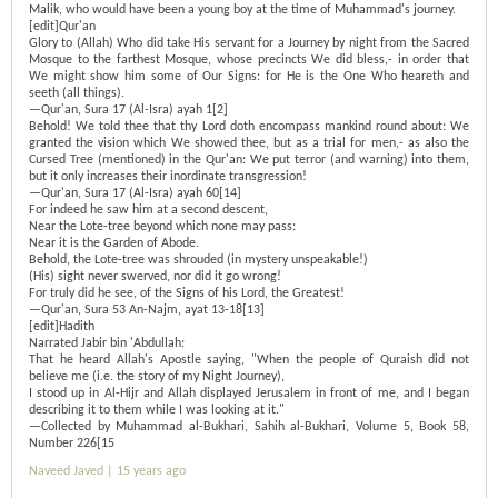
Malik, who would have been a young boy at the time of Muhammad's journey.
[edit]Qur'an
Glory to (Allah) Who did take His servant for a Journey by night from the Sacred
Mosque to the farthest Mosque, whose precincts We did bless,- in order that
We might show him some of Our Signs: for He is the One Who heareth and
seeth (all things).
—Qur'an, Sura 17 (Al-Isra) ayah 1[2]
Behold! We told thee that thy Lord doth encompass mankind round about: We
granted the vision which We showed thee, but as a trial for men,- as also the
Cursed Tree (mentioned) in the Qur'an: We put terror (and warning) into them,
but it only increases their inordinate transgression!
—Qur'an, Sura 17 (Al-Isra) ayah 60[14]
For indeed he saw him at a second descent,
Near the Lote-tree beyond which none may pass:
Near it is the Garden of Abode.
Behold, the Lote-tree was shrouded (in mystery unspeakable!)
(His) sight never swerved, nor did it go wrong!
For truly did he see, of the Signs of his Lord, the Greatest!
—Qur'an, Sura 53 An-Najm, ayat 13-18[13]
[edit]Hadith
Narrated Jabir bin 'Abdullah:
That he heard Allah's Apostle saying, "When the people of Quraish did not
believe me (i.e. the story of my Night Journey),
I stood up in Al-Hijr and Allah displayed Jerusalem in front of me, and I began
describing it to them while I was looking at it."
—Collected by Muhammad al-Bukhari, Sahih al-Bukhari, Volume 5, Book 58,
Number 226[15
Naveed Javed |
15 years ago