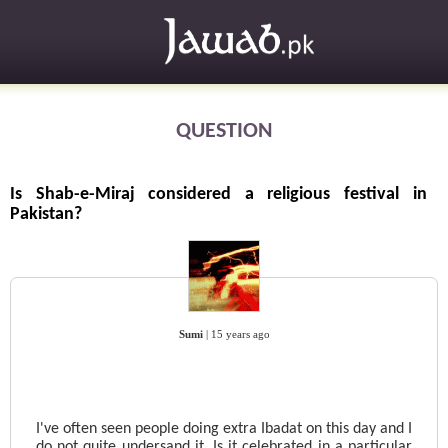
QUESTION
Is Shab-e-Miraj considered a religious festival in
Pakistan?
Sumi
|
15 years ago
I've often seen people doing extra Ibadat on this day and I
do not quite undersand it. Is it celebrated in a particular