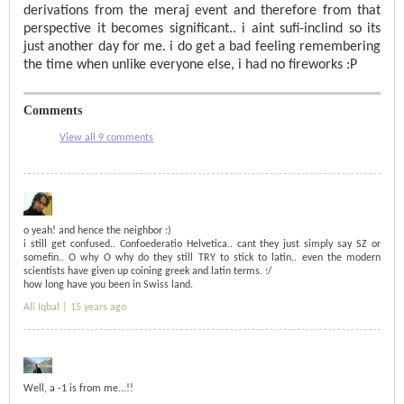
derivations from the meraj event and therefore from that
perspective it becomes significant.. i aint sufi-inclind so its
just another day for me. i do get a bad feeling remembering
the time when unlike everyone else, i had no fireworks :P
Comments
View all 9 comments
o yeah! and hence the neighbor :)
i still get confused.. Confoederatio Helvetica.. cant they just simply say SZ or
somefin.. O why O why do they still TRY to stick to latin.. even the modern
scientists have given up coining greek and latin terms. :/
how long have you been in Swiss land.
Ali Iqbal |
15 years ago
Well, a -1 is from me...!!