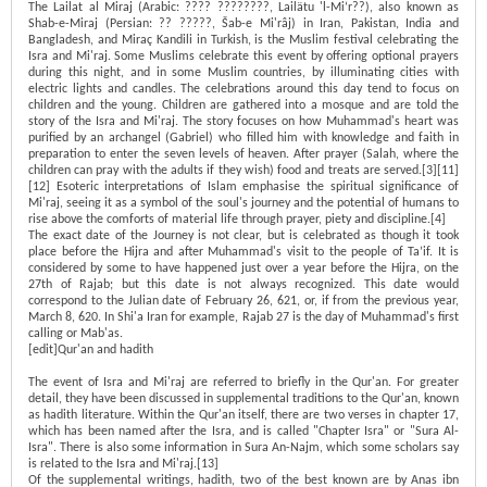
The Lailat al Miraj (Arabic: ???? ????????, Lailätu 'l-Mi‘r??), also known as
Shab-e-Miraj (Persian: ?? ?????, Šab-e Mi'râj) in Iran, Pakistan, India and
Bangladesh, and Miraç Kandili in Turkish, is the Muslim festival celebrating the
Isra and Mi'raj. Some Muslims celebrate this event by offering optional prayers
during this night, and in some Muslim countries, by illuminating cities with
electric lights and candles. The celebrations around this day tend to focus on
children and the young. Children are gathered into a mosque and are told the
story of the Isra and Mi'raj. The story focuses on how Muhammad's heart was
purified by an archangel (Gabriel) who filled him with knowledge and faith in
preparation to enter the seven levels of heaven. After prayer (Salah, where the
children can pray with the adults if they wish) food and treats are served.[3][11]
[12] Esoteric interpretations of Islam emphasise the spiritual significance of
Mi'raj, seeing it as a symbol of the soul's journey and the potential of humans to
rise above the comforts of material life through prayer, piety and discipline.[4]
The exact date of the Journey is not clear, but is celebrated as though it took
place before the Hijra and after Muhammad's visit to the people of Ta’if. It is
considered by some to have happened just over a year before the Hijra, on the
27th of Rajab; but this date is not always recognized. This date would
correspond to the Julian date of February 26, 621, or, if from the previous year,
March 8, 620. In Shi'a Iran for example, Rajab 27 is the day of Muhammad's first
calling or Mab'as.
[edit]Qur'an and hadith
The event of Isra and Mi'raj are referred to briefly in the Qur'an. For greater
detail, they have been discussed in supplemental traditions to the Qur'an, known
as hadith literature. Within the Qur'an itself, there are two verses in chapter 17,
which has been named after the Isra, and is called "Chapter Isra" or "Sura Al-
Isra". There is also some information in Sura An-Najm, which some scholars say
is related to the Isra and Mi'raj.[13]
Of the supplemental writings, hadith, two of the best known are by Anas ibn