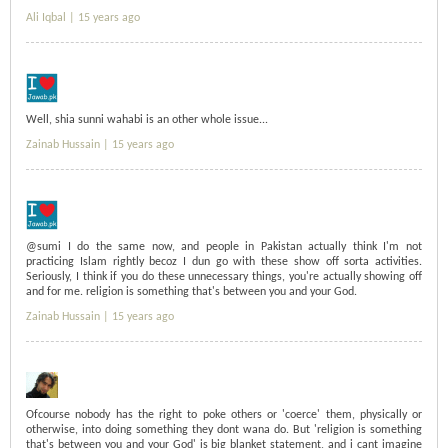
Ali Iqbal |
15 years ago
Well, shia sunni wahabi is an other whole issue...
Zainab Hussain |
15 years ago
@sumi I do the same now, and people in Pakistan actually think I'm not
practicing Islam rightly becoz I dun go with these show off sorta activities.
Seriously, I think if you do these unnecessary things, you're actually showing off
and for me. religion is something that's between you and your God.
Zainab Hussain |
15 years ago
Ofcourse nobody has the right to poke others or 'coerce' them, physically or
otherwise, into doing something they dont wana do. But 'religion is something
that's between you and your God' is big blanket statement, and i cant imagine