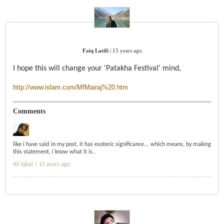
Faiq Latifi
|
15 years ago
I hope this will change your 'Patakha Festival' mind,
http://www.islam.com/MfMairaj%20.htm
Comments
like i have said in my post, it has esoteric significance... which means, by making
this statement, i know what it is..
Ali Iqbal |
15 years ago