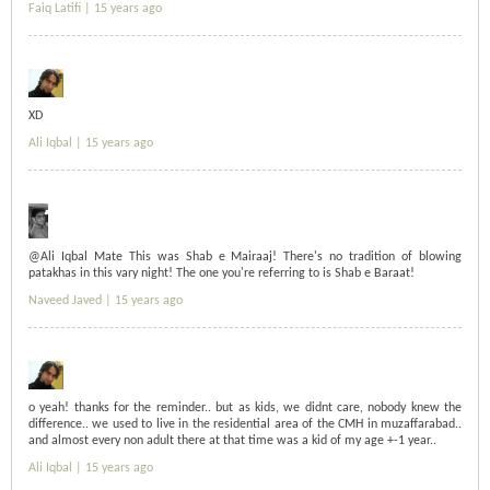
Faiq Latifi |
15 years ago
XD
Ali Iqbal |
15 years ago
@Ali Iqbal Mate This was Shab e Mairaaj! There's no tradition of blowing
patakhas in this vary night! The one you're referring to is Shab e Baraat!
Naveed Javed |
15 years ago
o yeah! thanks for the reminder.. but as kids, we didnt care, nobody knew the
difference.. we used to live in the residential area of the CMH in muzaffarabad..
and almost every non adult there at that time was a kid of my age +-1 year..
Ali Iqbal |
15 years ago