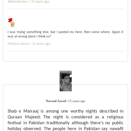
Administrator |
15 years ago
I was trying something else, but I posted my here, then some where. Again it
was at wrong place I think so?
Murtaza Awan |
15 years ago
Naveed Javed
|
15 years ago
Shab e Mairaaj is among one worthy nights described in
Quraan Majeed; The night is considered as a religious
festival in Pakistan traditionally although there's no public
holiday observed. The people here in Pakistan say nawafil