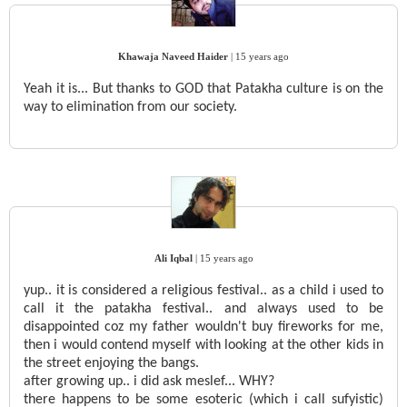
Khawaja Naveed Haider
|
15 years ago
Yeah it is... But thanks to GOD that Patakha culture is on the
way to elimination from our society.
Ali Iqbal
|
15 years ago
yup.. it is considered a religious festival.. as a child i used to
call it the patakha festival.. and always used to be
disappointed coz my father wouldn't buy fireworks for me,
then i would contend myself with looking at the other kids in
the street enjoying the bangs.
after growing up.. i did ask meslef... WHY?
there happens to be some esoteric (which i call sufyistic)