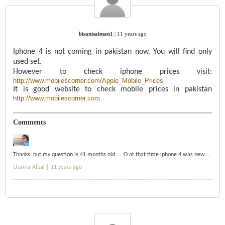
bisanisalman1
|
11 years ago
Iphone 4 is not coming in pakistan now. You will find only
used set.
However to check iphone prices visit:
http://www.mobilescorner.com/Apple_Mobile_Prices
It is good website to check mobile prices in pakistan
http://www.mobilescorner.com
Comments
Thanks, but my question is 41 months old ... :D at that time iphone 4 was new ...
Osama Afzal |
11 years ago