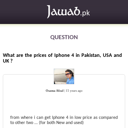
QUESTION
What are the prices of Iphone 4 in Pakistan, USA and
UK ?
Osama Afzal
|
15 years ago
from where i can get Iphone 4 in low price as compared
to other two ... (for both New and used)