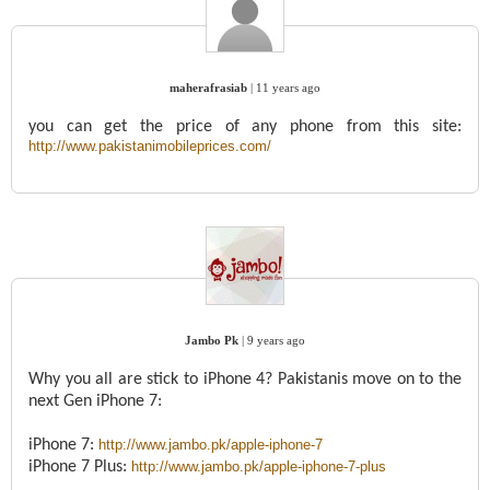
maherafrasiab
|
11 years ago
you can get the price of any phone from this site:
http://www.pakistanimobileprices.com/
Jambo Pk
|
9 years ago
Why you all are stick to iPhone 4? Pakistanis move on to the
next Gen iPhone 7:
iPhone 7:
http://www.jambo.pk/apple-iphone-7
iPhone 7 Plus:
http://www.jambo.pk/apple-iphone-7-plus