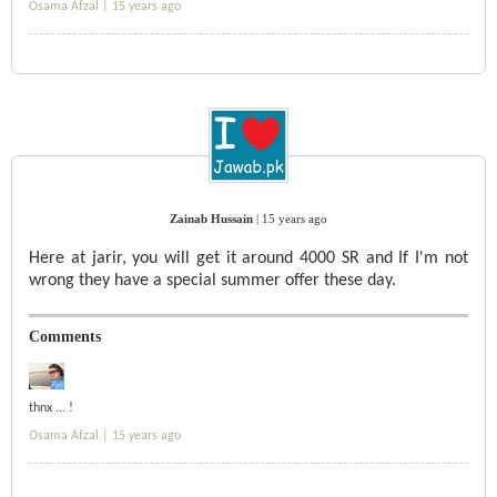
Osama Afzal |
15 years ago
Zainab Hussain
|
15 years ago
Here at jarir, you will get it around 4000 SR and If I'm not
wrong they have a special summer offer these day.
Comments
thnx ... !
Osama Afzal |
15 years ago