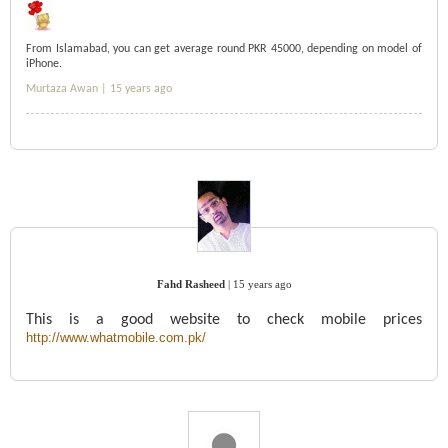
From Islamabad, you can get average round PKR 45000, depending on model of
iPhone.
Murtaza Awan |
15 years ago
Fahd Rasheed
|
15 years ago
This is a good website to check mobile prices
http://www.whatmobile.com.pk/