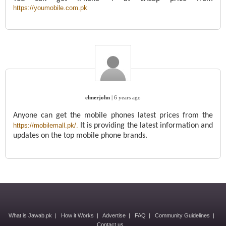
https://youmobile.com.pk
elmerjohn
|
6 years ago
Anyone can get the mobile phones latest prices from the
https://mobilemall.pk/.
It is providing the latest information and
updates on the top mobile phone brands.
What is Jawab.pk
|
How it Works
|
Advertise
|
FAQ
|
Community Guidelines
|
Contact us