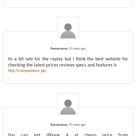
Anonymous
|
8 years ago
its a bit late for the replay but i think the best website for
checking the latest prices reviews specs and features is
http://comparebox.pk/
Anonymous
|
8 years ago
You can get iPhone 4 at cheap price from