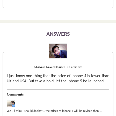
ANSWERS
Khawaja Naveed Haider
|
15 years ago
I just know one thing that the price of Iphone 4 is lower than
UK and USA. But take a hold, let the iphone 5 be launched.
Comments
yea .. i think i should do that... the prices of iphone 4 will be revised then ... !