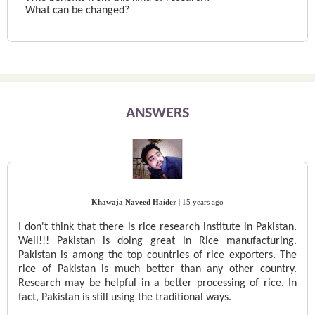
What can be changed?
ANSWERS
Khawaja Naveed Haider
|
15 years ago
I don't think that there is rice research institute in Pakistan.
Well!!! Pakistan is doing great in Rice manufacturing.
Pakistan is among the top countries of rice exporters. The
rice of Pakistan is much better than any other country.
Research may be helpful in a better processing of rice. In
fact, Pakistan is still using the traditional ways.