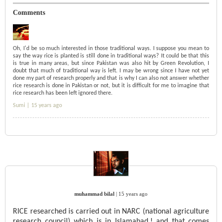
Comments
Oh, I'd be so much interested in those traditional ways. I suppose you mean to
say the way rice is planted is still done in traditional ways? It could be that this
is true in many areas, but since Pakistan was also hit by Green Revolution, I
doubt that much of traditional way is left. I may be wrong since I have not yet
done my part of research properly and that is why I can also not answer whether
rice research is done in Pakistan or not, but it is difficult for me to imagine that
rice research has been left ignored there.
Sumi |
15 years ago
muhammad bilal
|
15 years ago
RICE researched is carried out in NARC (national agriculture
research council) which is in Islamabad.! and that comes