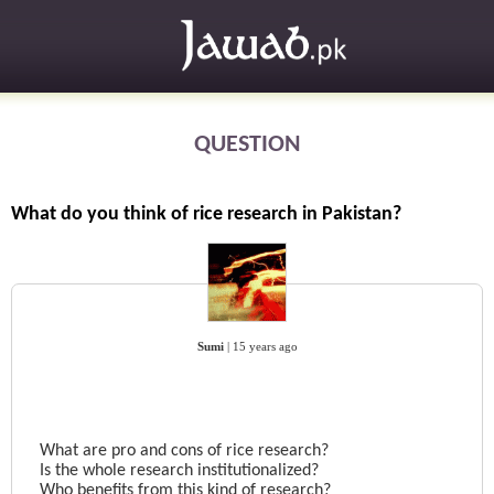
QUESTION
What do you think of rice research in Pakistan?
Sumi
|
15 years ago
What are pro and cons of rice research?
Is the whole research institutionalized?
Who benefits from this kind of research?