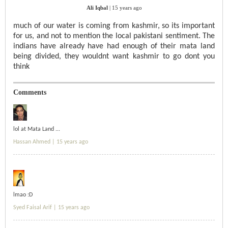
Ali Iqbal
|
15 years ago
much of our water is coming from kashmir, so its important
for us, and not to mention the local pakistani sentiment. The
indians have already have had enough of their mata land
being divided, they wouldnt want kashmir to go dont you
think
Comments
lol at Mata Land ...
Hassan Ahmed |
15 years ago
lmao :D
Syed Faisal Arif |
15 years ago