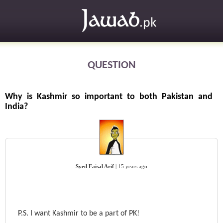
QUESTION
Why is Kashmir so important to both Pakistan and
India?
Syed Faisal Arif
|
15 years ago
P.S. I want Kashmir to be a part of PK!