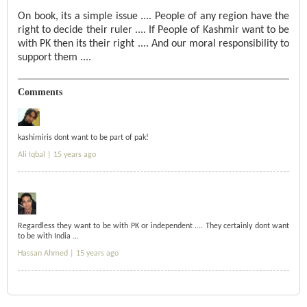
On book, its a simple issue .... People of any region have the
right to decide their ruler .... If People of Kashmir want to be
with PK then its their right .... And our moral responsibility to
support them ....
Comments
kashimiris dont want to be part of pak!
Ali Iqbal |
15 years ago
Regardless they want to be with PK or independent .... They certainly dont want
to be with India ...
Hassan Ahmed |
15 years ago