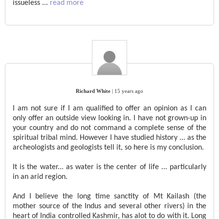
issueless
...
read more
Richard White
|
15 years ago
I am not sure if I am qualified to offer an opinion as I can
only offer an outside view looking in. I have not grown-up in
your country and do not command a complete sense of the
spiritual tribal mind. However I have studied history ... as the
archeologists and geologists tell it, so here is my conclusion.
It is the water... as water is the center of life ... particularly
in an arid region.
And I believe the long time sanctity of Mt Kailash (the
mother source of the Indus and several other rivers) in the
heart of India controlled Kashmir, has alot to do with it. Long