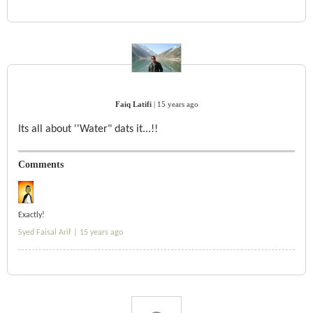
Faiq Latifi
|
15 years ago
Its all about ''Water" dats it...!!
Comments
Exactly!
Syed Faisal Arif |
15 years ago