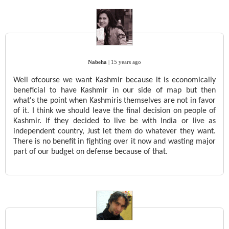
Nabeha
|
15 years ago
Well ofcourse we want Kashmir because it is economically
beneficial to have Kashmir in our side of map but then
what's the point when Kashmiris themselves are not in favor
of it. I think we should leave the final decision on people of
Kashmir. If they decided to live be with India or live as
independent country, Just let them do whatever they want.
There is no benefit in fighting over it now and wasting major
part of our budget on defense because of that.