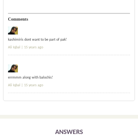
Comments
kashimiris dont want to be part of pak!
Ali Iqbal |
15 years ago
errmmm along with balochis!
Ali Iqbal |
15 years ago
ANSWERS