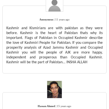
Anonymous
|
11 years ago
Kashmir and Kismirians are with pakistan as they were
before. Kashmir is the heart of Pakistan thats why its
important. Flags of Pakistan in Occupied Kashmir describe
the love of Kashmiri People for Pakistan. If you compare the
prosperity analysis of Azad Jammu Kashmir and Occupied
Kashmir you will the people of AJK are more happy,
independent and prosperous than Occupied Kashmir.
Kashmir will be the part of Pakistan... INSHA ALLAH
Hassan Ahmed
|
15 years ago