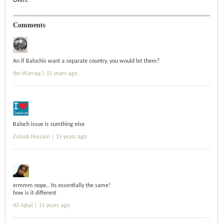
own.
Comments
An if Balochis want a separate country, you would let them?
Ibn Warraq |
15 years ago
Baloch issue is sumthing else
Zainab Hussain |
15 years ago
ermmm nope.. its essentially the same!
how is it different
Ali Iqbal |
15 years ago