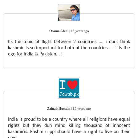
Osama Afzal
|
15 years ago
Its the topic of flight between 2 countries .... i dont think
kashmir is so important for both of the countries ... ! its the
ego for india & Pakistan... !
Zainab Hussain
|
15 years ago
India is proud to be a country where all religions have equal
rights but they dun mind killing thousand of innocent
kashmiris. Kashmiri ppl should have a right to live on their