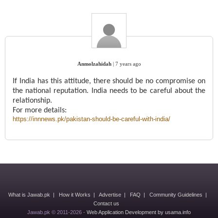
Anmolzahidah
|
7 years ago
If India has this attitude, there should be no compromise on
the national reputation. India needs to be careful about the
relationship.
For more details:
https://innnews.pk/pakistan-should-be-careful-with-india/
What is Jawab.pk
|
How it Works
|
Advertise
|
FAQ
|
Community Guidelines
|
Contact us
Jawab.pk © 2011-2026 -
Web Application Development by usama.info