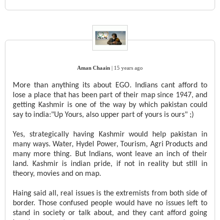
Aman Chaain
|
15 years ago
More than anything its about EGO. Indians cant afford to
lose a place that has been part of their map since 1947, and
getting Kashmir is one of the way by which pakistan could
say to india:"Up Yours, also upper part of yours is ours" ;)
Yes, strategically having Kashmir would help pakistan in
many ways. Water, Hydel Power, Tourism, Agri Products and
many more thing. But Indians, wont leave an inch of their
land. Kashmir is indian pride, if not in reality but still in
theory, movies and on map.
Haing said all, real issues is the extremists from both side of
border. Those confused people would have no issues left to
stand in society or talk about, and they cant afford going