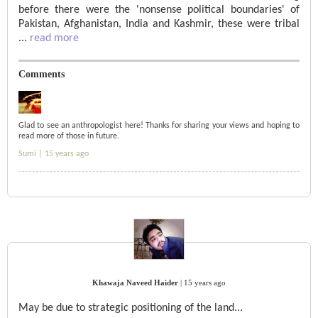
before there were the 'nonsense political boundaries' of
Pakistan, Afghanistan, India and Kashmir, these were tribal
...
read more
Comments
Glad to see an anthropologist here! Thanks for sharing your views and hoping to
read more of those in future.
Sumi |
15 years ago
Khawaja Naveed Haider
|
15 years ago
May be due to strategic positioning of the land...