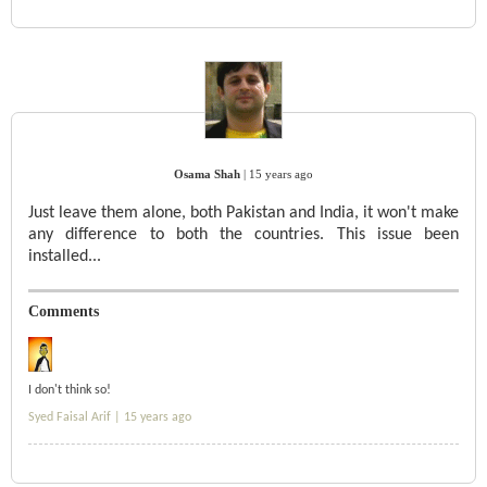
Osama Shah
|
15 years ago
Just leave them alone, both Pakistan and India, it won't make
any difference to both the countries. This issue been
installed...
Comments
I don't think so!
Syed Faisal Arif |
15 years ago