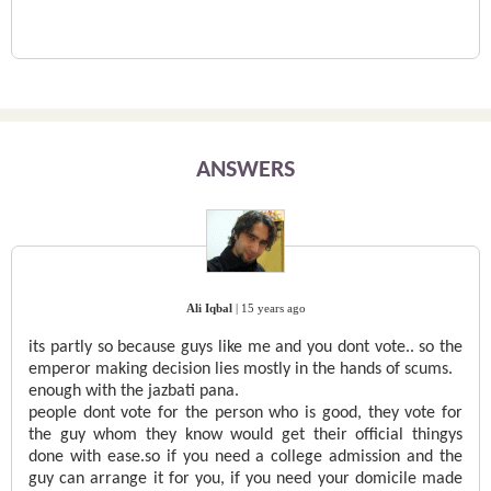
ANSWERS
Ali Iqbal
|
15 years ago
its partly so because guys like me and you dont vote.. so the
emperor making decision lies mostly in the hands of scums.
enough with the jazbati pana.
people dont vote for the person who is good, they vote for
the guy whom they know would get their official thingys
done with ease.so if you need a college admission and the
guy can arrange it for you, if you need your domicile made