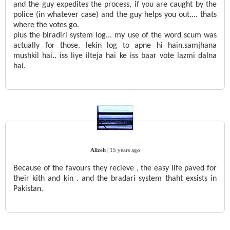
and the guy expedites the process, if you are caught by the
police (in whatever case) and the guy helps you out.... thats
where the votes go.
plus the biradiri system log... my use of the word scum was
actually for those. lekin log to apne hi hain.samjhana
mushkil hai.. iss liye ilteja hai ke iss baar vote lazmi dalna
hai.
Alizeh
|
15 years ago
Because of the favours they recieve , the easy life paved for
their kith and kin . and the bradari system thaht exsists in
Pakistan.