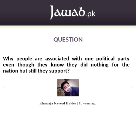
QUESTION
Why people are associated with one political party
even though they know they did nothing for the
nation but still they support?
Khawaja Naveed Haider
|
15 years ago