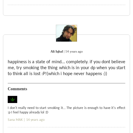
Ali Iqbal
|
14 years ago
happiness is a state of mind... completely. if you dont believe
me, try smoking the thing which is in your dp when you start
to think all is lost :P!(which i hope never happens :))
Comments
I don't really need to start smoking it... The picture is enough to have it's effect
:p I feel happy already lol :D
Sana MAK |
14 years ago