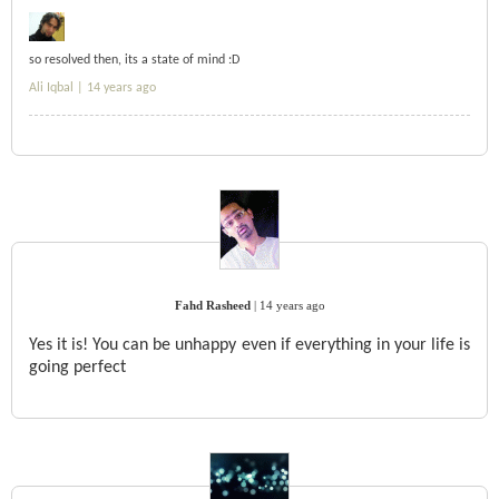
so resolved then, its a state of mind :D
Ali Iqbal |
14 years ago
Fahd Rasheed
|
14 years ago
Yes it is! You can be unhappy even if everything in your life is
going perfect