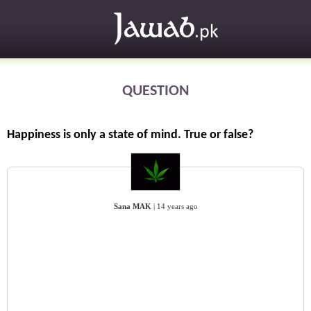
QUESTION
Happiness is only a state of mind. True or false?
Sana MAK
|
14 years ago