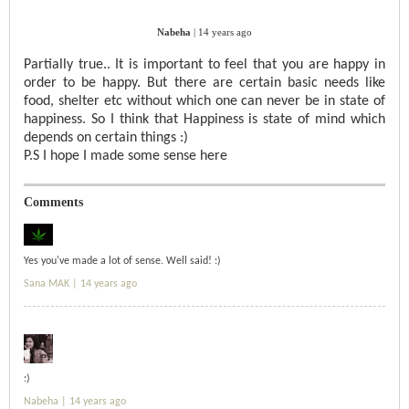
Nabeha
|
14 years ago
Partially true.. It is important to feel that you are happy in
order to be happy. But there are certain basic needs like
food, shelter etc without which one can never be in state of
happiness. So I think that Happiness is state of mind which
depends on certain things :)
P.S I hope I made some sense here
Comments
Yes you've made a lot of sense. Well said! :)
Sana MAK |
14 years ago
:)
Nabeha |
14 years ago