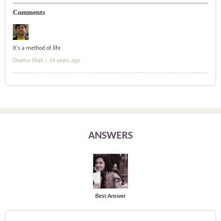
Comments
It's a method of life
Osama Shah |
14 years ago
ANSWERS
Best Answer