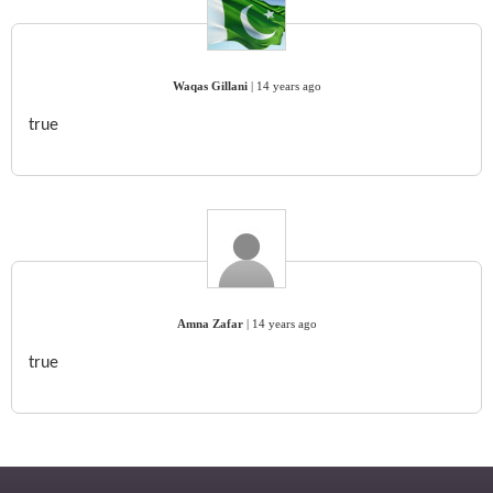
Waqas Gillani
|
14 years ago
true
Amna Zafar
|
14 years ago
true