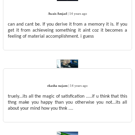
Awais Amjad
|
14 years ago
can and cant be. If you derive it from a memory it is. If you
get it from achieveing something it aint coz it becomes a
feeling of material accomplishment. i guess
ekasha najam
|
14 years ago
truely...its all the magic of satisfication .....if u think that this
thng make you happy than you otherwise you not...its all
about your mind how you thnk ....