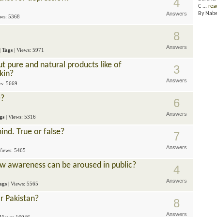
4
C ...
rea
Answers
By Nab
ews: 5368
8
Answers
|
Tags
| Views: 5971
ut pure and natural products like of
3
kin?
Answers
ws: 5669
e?
6
Answers
gs
| Views: 5316
ind. True or false?
7
Answers
 Views: 5465
w awareness can be aroused in public?
4
Answers
ags
| Views: 5565
r Pakistan?
8
Answers