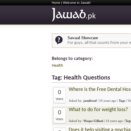
Home
| Welcome to Jawab!
Sawaal Showcase
For guys, all that counts from your w
Belongs to category:
Health
Tag: Health Questions
Where is the Free Dental Hos
0
Votes
Asked by:
jamilrouf
|
10 years ago
|
Tags
| V
What to do for weight loss?
0
Votes
Asked by:
Waqas Gillani
|
14 years ago
|
Tag
Does it help visiting a psychia