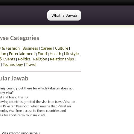
What is Jawab
wse Categories
y & Fashion
Business
Career
Culture
|
|
|
|
tion
Entertainment
Food
Health
Lifestyle
|
|
|
|
|
& Events
Politics
Religion
Relationships
|
|
|
|
Technology
Travel
|
|
ular Jawab
e any country out there for which Pakistan does not
 any visa?
d and found this :D
owing countries granted the visa free travel/visa on
 on Pakistan Passport. which means that Pakistani
 enjoy visa-free access to these countries and
ies for short-term tourism visits.
(Visa granted upon arrival).