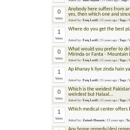
Asked by:
Bilal Anjum
|
15 years ago
|
Tags
|
Anybody here suffers from any
0
yes, then which one and sin
Votes
Asked by:
Faiq Latifi
|
15 years ago
|
Tags
| 
Where do you get the best pi
1
Votes
Asked by:
Faiq Latifi
|
15 years ago
|
Tags
| 
What would you prefer to drink
0
Mirinda or Fanta - Mountain
Votes
Asked by:
Faiq Latifi
|
15 years ago
|
Tags
| 
Ap khanay k liye zinda hain ya
1
Votes
Asked by:
Faiq Latifi
|
15 years ago
|
Tags
| 
Which is the weidest Pakista
0
weirdest but Halaal...
Votes
Asked by:
Faiq Latifi
|
15 years ago
|
Tags
| 
Which medical center offers 
1
Votes
Asked by:
Zainab Hussain
|
15 years ago
|
Ta
Any home remedy/desi remed