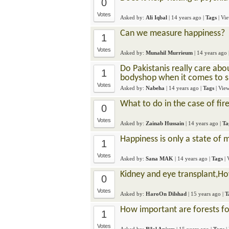
0
Votes
Asked by:
Ali Iqbal
|
14 years ago
|
Tags
| Vi
Can we measure happiness?
1
Votes
Asked by:
Munahil Murrieum
|
14 years ago
Do Pakistanis really care abo
1
bodyshop when it comes to s
Votes
Asked by:
Nabeha
|
14 years ago
|
Tags
| Vie
What to do in the case of fir
0
Votes
Asked by:
Zainab Hussain
|
14 years ago
|
Ta
Happiness is only a state of m
1
Votes
Asked by:
Sana MAK
|
14 years ago
|
Tags
|
Kidney and eye transplant,Ho
0
Votes
Asked by:
HaroOn Dilshad
|
15 years ago
|
T
How important are forests fo
1
Votes