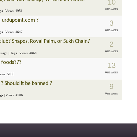
10
Answers
gs
| Views: 4951
e urdupoint.com ?
3
Answers
gs
| Views: 4647
 club? Shapes, Royal Palm, or Sukh Chain?
2
Answers
rs ago
|
Tags
| Views: 4868
t foods???
13
Answers
iews: 5066
 ? Should it be banned ?
9
Answers
gs
| Views: 4706