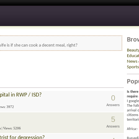
Bro
ife is if she can cook a decent meal, right?
Beaut
Educa
News 
Sports
Pop
Is ther
pital in RWP / ISD?
0
require
I google
Answers
The foll
iews: 3972
arrival
citizens
5
territor
Answers
s
| Views: 5206
Africa:-
trist for depression?
Burundi 