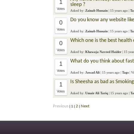
1
sleep ?
Votes
Asked by:
Zainab Hussain
|
15 years ago
|
Ta
Do you know any website lik
0
Votes
Asked by:
Zainab Hussain
|
15 years ago
|
Ta
Which one is the best health
0
Votes
Asked by:
Khawaja Naveed Haider
|
15 yea
What do you think about fas
1
Votes
Asked by:
Jawad Ali
|
15 years ago
|
Tags
| V
Is Sheesha as bad as Smoking
1
Votes
Asked by:
Umair Ali Tariq
|
15 years ago
|
Ta
Previous
2
Next
|
1
|
|