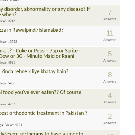
 Views: 16046
 disorder, abnormality or any disease? If
7
ce when?
Answers
Views: 4218
zza in Rawalpindi/Islamabad?
11
Answers
Views: 13723
...? - Coke or Pepsi - 7up or Sprite -
5
 Dew or 3G - Minute Maid or Raani
Answers
Views: 4895
 Zinda rehne k liye khatay hain?
8
Answers
Views: 5460
ni food you've ever eaten?? Of course
4
Answers
Views: 4293
best orthodontic treatment in Pakistan ?
2
Answers
gs
| Views: 4224
y/exercise/therapy to have a smooth