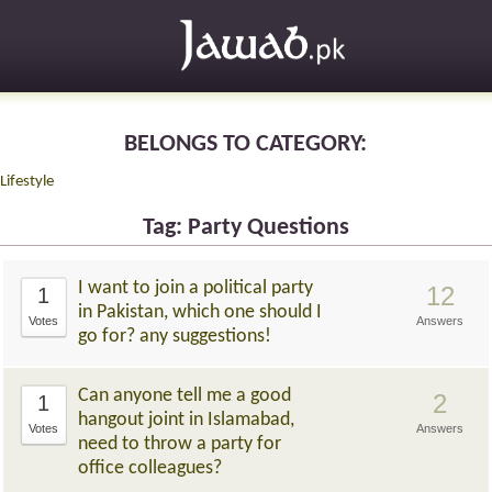
BELONGS TO CATEGORY:
Lifestyle
Tag: Party Questions
I want to join a political party
12
1
in Pakistan, which one should I
Votes
Answers
go for? any suggestions!
Can anyone tell me a good
2
1
hangout joint in Islamabad,
Votes
Answers
need to throw a party for
office colleagues?