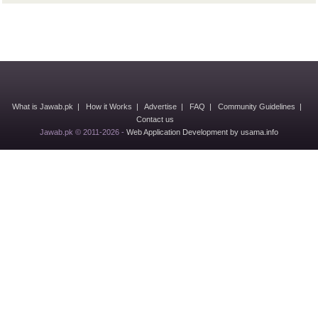
What is Jawab.pk
|
How it Works
|
Advertise
|
FAQ
|
Community Guidelines
|
Contact us
Jawab.pk © 2011-2026 -
Web Application Development by usama.info