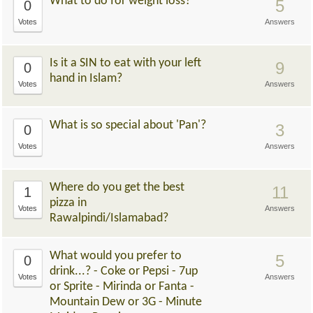
What to do for weight loss?
5
0
Votes
Answers
Is it a SIN to eat with your left
9
0
hand in Islam?
Votes
Answers
What is so special about 'Pan'?
3
0
Votes
Answers
Where do you get the best
11
1
pizza in
Votes
Answers
Rawalpindi/Islamabad?
What would you prefer to
5
0
drink...? - Coke or Pepsi - 7up
Votes
Answers
or Sprite - Mirinda or Fanta -
Mountain Dew or 3G - Minute