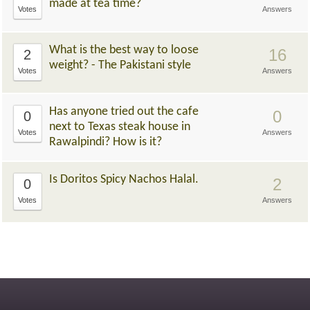
made at tea time?
Votes
Answers
What is the best way to loose
16
2
weight? - The Pakistani style
Votes
Answers
Has anyone tried out the cafe
0
0
next to Texas steak house in
Votes
Answers
Rawalpindi? How is it?
Is Doritos Spicy Nachos Halal.
2
0
Votes
Answers