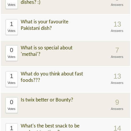
dishes? :)
Votes
Answers
What is your favourite
13
1
Pakistani dish?
Votes
Answers
What is so special about
7
0
'methai'?
Votes
Answers
What do you think about fast
13
1
foods???
Votes
Answers
Is twix better or Bounty?
9
0
Votes
Answers
What's the best snack to be
14
1