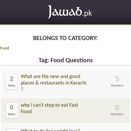
BELONGS TO CATEGORY:
Food
Tag: Food Questions
What are the new and good
5
2
places & restaurants in Karachi
Votes
Answers
?
why i can't stop to eat Fast
0
0
Food
Votes
Answers