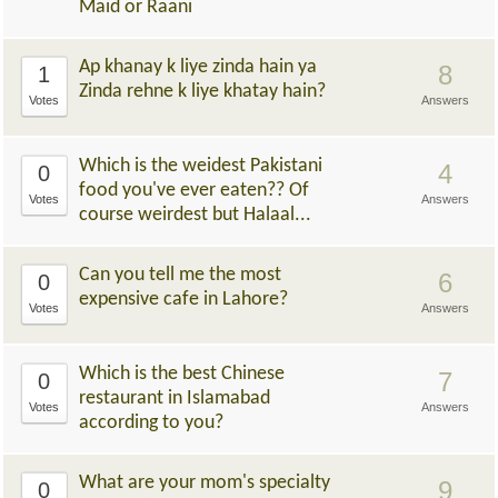
Maid or Raani
Ap khanay k liye zinda hain ya
8
1
Zinda rehne k liye khatay hain?
Votes
Answers
Which is the weidest Pakistani
4
0
food you've ever eaten?? Of
Votes
Answers
course weirdest but Halaal...
Can you tell me the most
6
0
expensive cafe in Lahore?
Votes
Answers
Which is the best Chinese
7
0
restaurant in Islamabad
Votes
Answers
according to you?
What are your mom's specialty
9
0