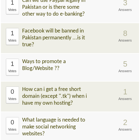
Can we use Paypal legally in
3
1
Pakistan or is there some
Votes
Answers
other way to do e-banking?
Facebook will be banned in
8
1
Pakistan permanently ...is it
Votes
Answers
true?
Ways to promote a
5
1
Blog/Website ??
Votes
Answers
How can i get a free short
1
0
domain (except ".tk") when i
Votes
Answers
have my own hosting?
What language is needed to
2
0
make social networking
Votes
Answers
websites?