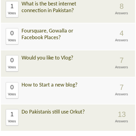
What is the best internet
8
1
connection in Pakistan?
Votes
Answers
Foursquare, Gowalla or
4
0
Facebook Places?
Votes
Answers
Would you like to Vlog?
7
0
Votes
Answers
How to Start a new blog?
7
0
Votes
Answers
Do Pakistanis still use Orkut?
13
1
Votes
Answers