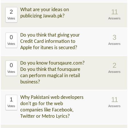
What are your ideas on
11
2
publicizing Jawab.pk?
Votes
Answers
Do you think that giving your
3
0
Credit Card information to
Votes
Answers
Apple for itunes is secured?
Do you know foursqaure.com?
2
0
Do you think that foursquare
Votes
Answers
can perform magical in retail
business?
Why Pakistani web developers
11
1
don't go for the web
Votes
Answers
companies like Facebook,
Twitter or Metro Lyrics?