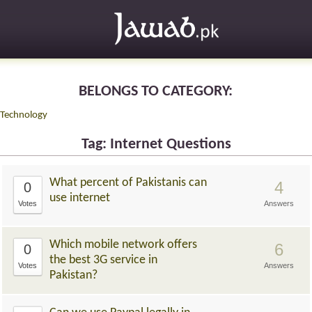
BELONGS TO CATEGORY:
Technology
Tag: Internet Questions
What percent of Pakistanis can
4
0
use internet
Votes
Answers
Which mobile network offers
6
0
the best 3G service in
Votes
Answers
Pakistan?