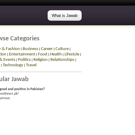
What is Jawab
wse Categories
y & Fashion
Business
Career
Culture
|
|
|
|
tion
Entertainment
Food
Health
Lifestyle
|
|
|
|
|
& Events
Politics
Religion
Relationships
|
|
|
|
Technology
Travel
|
|
ular Jawab
good and positive in Pakistan?
goodnews.pk/
nymous