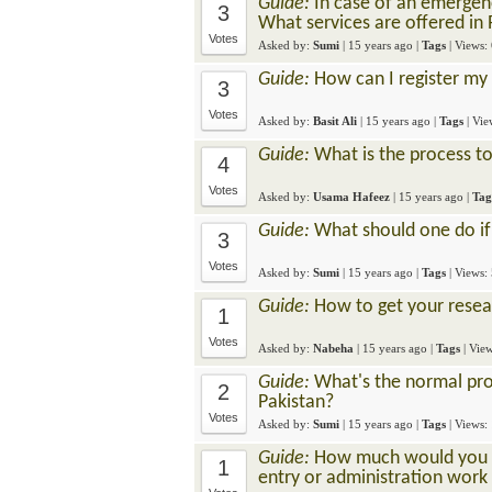
Guide:
In case of an emergen
3
What services are offered in 
Votes
Asked by:
Sumi
|
15 years ago
|
Tags
| Views:
Guide:
How can I register my 
3
Votes
Asked by:
Basit Ali
|
15 years ago
|
Tags
| Vi
Guide:
What is the process to
4
Votes
Asked by:
Usama Hafeez
|
15 years ago
|
Tag
Guide:
What should one do if 
3
Votes
Asked by:
Sumi
|
15 years ago
|
Tags
| Views:
Guide:
How to get your resea
1
Votes
Asked by:
Nabeha
|
15 years ago
|
Tags
| Vie
Guide:
What's the normal proc
2
Pakistan?
Votes
Asked by:
Sumi
|
15 years ago
|
Tags
| Views:
Guide:
How much would you pa
1
entry or administration work 