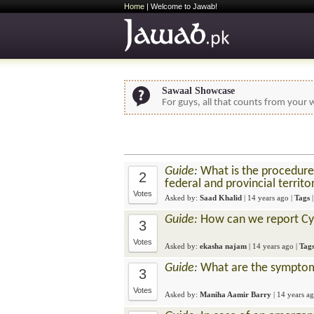
Home
| Welcome to Jawab!
Sawaal Showcase
For guys, all that counts from your w
Guide:
What is the procedure 
2
federal and provincial territo
Votes
Asked by:
Saad Khalid
|
14 years ago
|
Tags
Guide:
How can we report Cyb
3
Votes
Asked by:
ekasha najam
|
14 years ago
|
Tag
Guide:
What are the symptom
3
Votes
Asked by:
Maniha Aamir Barry
|
14 years a