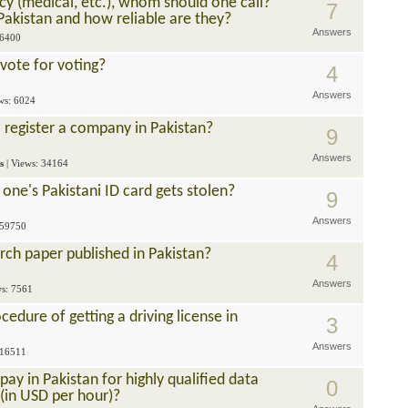
cy (medical, etc.), whom should one call?
7
Pakistan and how reliable are they?
Answers
 6400
vote for voting?
4
Answers
ews: 6024
 register a company in Pakistan?
9
Answers
s
| Views: 34164
one's Pakistani ID card gets stolen?
9
Answers
 59750
rch paper published in Pakistan?
4
Answers
ws: 7561
edure of getting a driving license in
3
Answers
 16511
y in Pakistan for highly qualified data
0
(in USD per hour)?