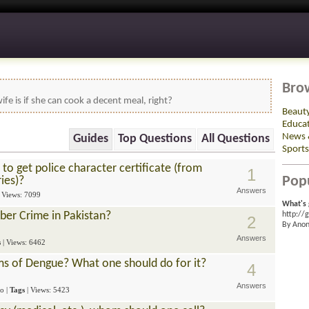
Bro
ife is if she can cook a decent meal, right?
Beaut
Educa
News 
Guides
Top Questions
All Questions
Sports
to get police character certificate (from
1
Pop
ries)?
Answers
| Views: 7099
What's 
er Crime in Pakistan?
http://
2
By Ano
Answers
s
| Views: 6462
s of Dengue? What one should do for it?
4
Answers
go
|
Tags
| Views: 5423