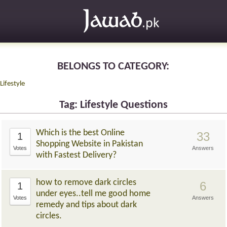
BELONGS TO CATEGORY:
Lifestyle
Tag: Lifestyle Questions
Which is the best Online
33
1
Shopping Website in Pakistan
Votes
Answers
with Fastest Delivery?
how to remove dark circles
6
1
under eyes..tell me good home
Votes
Answers
remedy and tips about dark
circles.