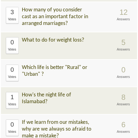
How many of you consider
12
3
cast as an important factor in
Votes
Answers
arranged marriages?
What to do for weight loss?
5
0
Votes
Answers
Which life is better "Rural" or
0
0
"Urban" ?
Votes
Answers
How's the night life of
8
1
Islamabad?
Votes
Answers
If we learn from our mistakes,
6
0
why are we always so afraid to
Votes
Answers
make a mistake?