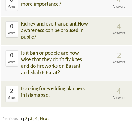
more importance?
Votes
Answers
Kidney and eye transplant,How
4
0
awareness can be aroused in
Votes
Answers
public?
Is it ban or people are now
2
0
wise that they don't fly kites
Votes
Answers
and do fireworks on Basant
and Shab E Barat?
Looking for wedding planners
4
2
in Islamabad.
Votes
Answers
Previous
2
3
4
Next
|
1
|
|
|
|