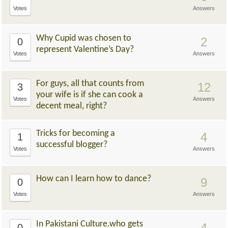
Votes
Answers
Why Cupid was chosen to
2
0
represent Valentine’s Day?
Votes
Answers
For guys, all that counts from
12
3
your wife is if she can cook a
Votes
Answers
decent meal, right?
Tricks for becoming a
4
1
successful blogger?
Votes
Answers
How can I learn how to dance?
9
0
Votes
Answers
In Pakistani Culture.who gets
4
0