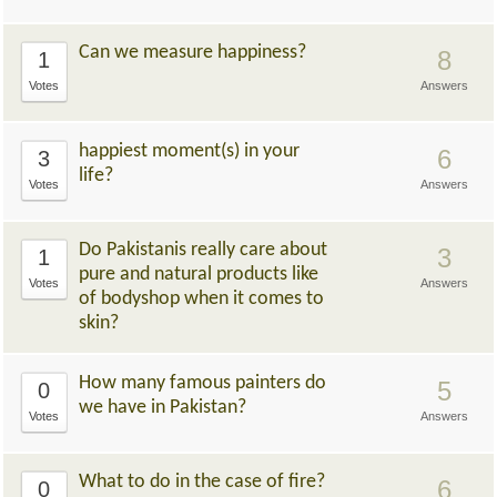
Can we measure happiness?
8
1
Votes
Answers
happiest moment(s) in your
6
3
life?
Votes
Answers
Do Pakistanis really care about
3
1
pure and natural products like
Votes
Answers
of bodyshop when it comes to
skin?
How many famous painters do
5
0
we have in Pakistan?
Votes
Answers
What to do in the case of fire?
6
0